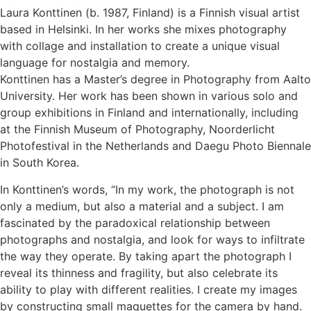
Laura Konttinen (b. 1987, Finland) is a Finnish visual artist
based in Helsinki. In her works she mixes photography
with collage and installation to create a unique visual
language for nostalgia and memory.
Konttinen has a Master’s degree in Photography from Aalto
University. Her work has been shown in various solo and
group exhibitions in Finland and internationally, including
at the Finnish Museum of Photography, Noorderlicht
Photofestival in the Netherlands and Daegu Photo Biennale
in South Korea.
In Konttinen’s words, “In my work, the photograph is not
only a medium, but also a material and a subject. I am
fascinated by the paradoxical relationship between
photographs and nostalgia, and look for ways to infiltrate
the way they operate. By taking apart the photograph I
reveal its thinness and fragility, but also celebrate its
ability to play with different realities. I create my images
by constructing small maquettes for the camera by hand.