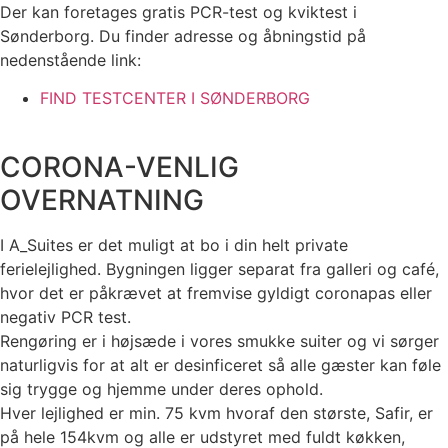
Der kan foretages gratis PCR-test og kviktest i
Sønderborg. Du finder adresse og åbningstid på
nedenstående link:
FIND TESTCENTER I SØNDERBORG
CORONA-VENLIG
OVERNATNING
I A_Suites er det muligt at bo i din helt private
ferielejlighed. Bygningen ligger separat fra galleri og café,
hvor det er påkrævet at fremvise gyldigt coronapas eller
negativ PCR test.
Rengøring er i højsæde i vores smukke suiter og vi sørger
naturligvis for at alt er desinficeret så alle gæster kan føle
sig trygge og hjemme under deres ophold.
Hver lejlighed er min. 75 kvm hvoraf den største, Safir, er
på hele 154kvm og alle er udstyret med fuldt køkken,