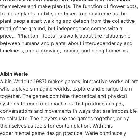
themselves and make plan(t)s. The function of flower pots,
to make plants mobile, are taken to an extreme as the
plant people start walking and detach from the collective
mind of the ground, but independence comes with a
price… ”Phantom Roots” is awork about the relationship
between humans and plants, about interdependency and
loneliness, about growing, longing and being homesick.
Albin Werle
Albin Werle (b.1987) makes games: interactive works of art
where players imagine worlds, explore and change them
together. The games combine theoretical and physical
systems to construct machines that produce images,
conversations and movements in ways that are impossible
to calculate. The players use the games together, or by
themselves as tools for contemplation. With this
experimental game design practice, Werle continuosly