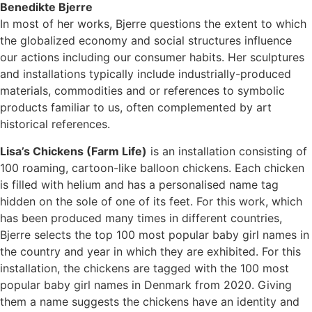
Benedikte Bjerre
In most of her works, Bjerre questions the extent to which
the globalized economy and social structures influence
our actions including our consumer habits. Her sculptures
and installations typically include industrially-produced
materials, commodities and or references to symbolic
products familiar to us, often complemented by art
historical references.
Lisa’s Chickens (Farm Life)
is an installation consisting of
100 roaming, cartoon-like balloon chickens. Each chicken
is filled with helium and has a personalised name tag
hidden on the sole of one of its feet. For this work, which
has been produced many times in different countries,
Bjerre selects the top 100 most popular baby girl names in
the country and year in which they are exhibited. For this
installation, the chickens are tagged with the 100 most
popular baby girl names in Denmark from 2020. Giving
them a name suggests the chickens have an identity and