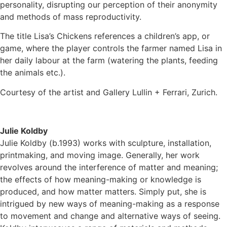
personality, disrupting our perception of their anonymity
and methods of mass reproductivity.
The title Lisa’s Chickens references a children’s app, or
game, where the player controls the farmer named Lisa in
her daily labour at the farm (watering the plants, feeding
the animals etc.).
Courtesy of the artist and Gallery Lullin + Ferrari, Zurich.
Julie Koldby
Julie Koldby (b.1993) works with sculpture, installation,
printmaking, and moving image. Generally, her work
revolves around the interference of matter and meaning;
the effects of how meaning-making or knowledge is
produced, and how matter matters. Simply put, she is
intrigued by new ways of meaning-making as a response
to movement and change and alternative ways of seeing.