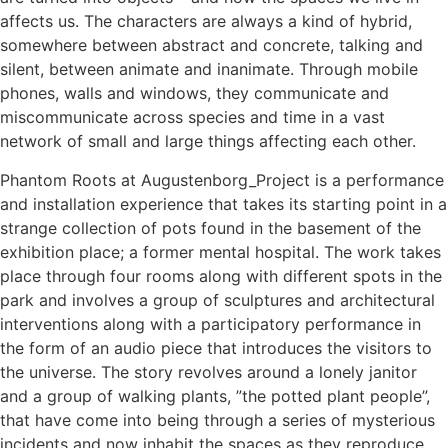
affects us. The characters are always a kind of hybrid,
somewhere between abstract and concrete, talking and
silent, between animate and inanimate. Through mobile
phones, walls and windows, they communicate and
miscommunicate across species and time in a vast
network of small and large things affecting each other.
Phantom Roots at Augustenborg_Project is a performance
and installation experience that takes its starting point in a
strange collection of pots found in the basement of the
exhibition place; a former mental hospital. The work takes
place through four rooms along with different spots in the
park and involves a group of sculptures and architectural
interventions along with a participatory performance in
the form of an audio piece that introduces the visitors to
the universe. The story revolves around a lonely janitor
and a group of walking plants, ”the potted plant people”,
that have come into being through a series of mysterious
incidents and now inhabit the spaces as they reproduce