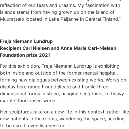
reflection of our fears and dreams. My fascination with
islands stems from having grown up on the island of
Muuratsalo located in Lake Päijänne in Central Finland.”
Freja Niemann Lundrup
Recipient Carl Nielsen and Anne Marie Carl-Nielsen
Foundation prize 2021
For this exhibition, Freja Niemann Lundrup is exhibiting
both inside and outside of the former mental hospital,
forming new dialogues between existing works. Works on
display here range from delicate and fragile three-
dimensional forms in stone, hanging sculptures, to heavy
marble floor-based works.
Her sculptures take on a new life in this context, rather like
new patients in the rooms, wandering the space, needing
to be cured, even listened too.