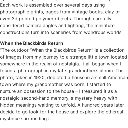
Each work is assembled over several days using
photographic prints, pages from vintage books, clay or
even 3d printed polymer objects. Through carefully
considered camera angles and lighting, the miniature
constructions turn into sceneries from wondrous worlds.
When the Blackbirds Return
“The outdoor “When the Blackbirds Return” is a collection
of images from my journey to a strange little town located
somewhere in the realm of nostalgia. It all began when I
found a photograph in my late grandmother’s album. The
photo, taken in 1920, depicted a house in a small American
town where my grandmother was born. I started to
nurture an obsession to the house – I treasured it as a
nostalgic second-hand memory, a mystery heavy with
hidden meanings waiting to unfold. A hundred years later I
decide to go look for the house and explore the ethereal
mystique surrounding it.