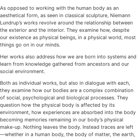
As opposed to working with the human body as an
aesthetical form, as seen in classical sculpture, Niemann
Lundrup’s works revolve around the relationship between
the exterior and the interior. They examine how, despite
our existence as physical beings, in a physical world, most
things go on in our minds.
Her works also address how we are born into systems and
learn from knowledge gathered from ancestors and our
social environment.
Both as individual works, but also in dialogue with each,
they examine how our bodies are a complex combination
of social, psychological and biological processes. They
question how the physical body is affected by its
environment, how experiences are absorbed into the body
becoming memories remaining in our body’s physical
make-up. Nothing leaves the body. Instead traces are left
—whether in a human body, the body of matter, the earth,