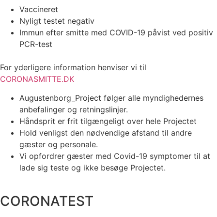
Vaccineret
Nyligt testet negativ
Immun efter smitte med COVID-19 påvist ved positiv
PCR-test
For yderligere information henviser vi til
CORONASMITTE.DK
Augustenborg_Project følger alle myndighedernes
anbefalinger og retningslinjer.
Håndsprit er frit tilgængeligt over hele Projectet
Hold venligst den nødvendige afstand til andre
gæster og personale.
Vi opfordrer gæster med Covid-19 symptomer til at
lade sig teste og ikke besøge Projectet.
CORONATEST