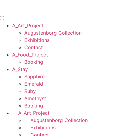
Skip
to
content
A_Art_Project
Augustenborg Collection
Exhibitions
Contact
A_Food_Project
Booking
A_Stay
Sapphire
Emerald
Ruby
Amethyst
Booking
A_Art_Project
Augustenborg Collection
Exhibitions
Contact