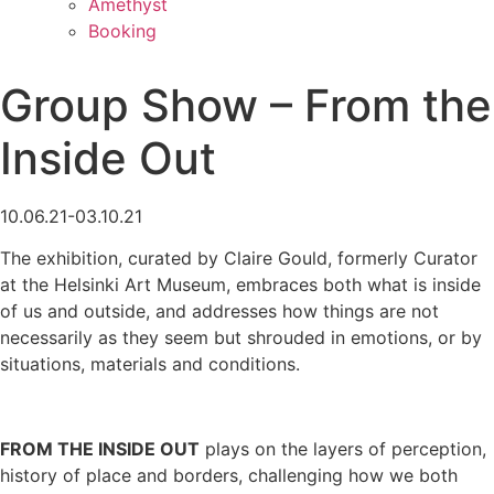
Amethyst
Booking
Group Show – From the
Inside Out
10.06.21-03.10.21
The exhibition, curated by Claire Gould, formerly Curator
at the Helsinki Art Museum, embraces both what is inside
of us and outside, and addresses how things are not
necessarily as they seem but shrouded in emotions, or by
situations, materials and conditions.
FROM THE INSIDE OUT
plays on the layers of perception,
history of place and borders, challenging how we both