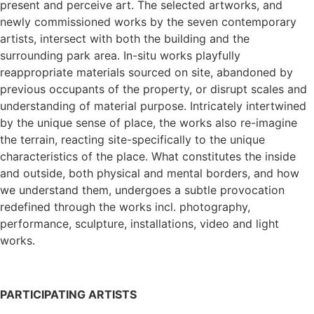
present and perceive art. The selected artworks, and
newly commissioned works by the seven contemporary
artists, intersect with both the building and the
surrounding park area. In-situ works playfully
reappropriate materials sourced on site, abandoned by
previous occupants of the property, or disrupt scales and
understanding of material purpose. Intricately intertwined
by the unique sense of place, the works also re-imagine
the terrain, reacting site-specifically to the unique
characteristics of the place. What constitutes the inside
and outside, both physical and mental borders, and how
we understand them, undergoes a subtle provocation
redefined through the works incl. photography,
performance, sculpture, installations, video and light
works.
PARTICIPATING ARTISTS