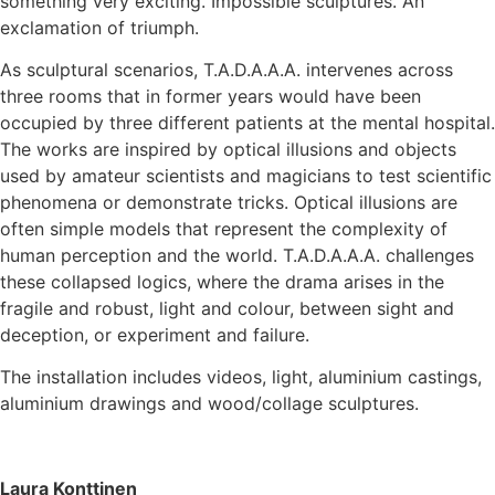
something very exciting. Impossible sculptures. An
exclamation of triumph.
As sculptural scenarios, T.A.D.A.A.A. intervenes across
three rooms that in former years would have been
occupied by three different patients at the mental hospital.
The works are inspired by optical illusions and objects
used by amateur scientists and magicians to test scientific
phenomena or demonstrate tricks. Optical illusions are
often simple models that represent the complexity of
human perception and the world. T.A.D.A.A.A. challenges
these collapsed logics, where the drama arises in the
fragile and robust, light and colour, between sight and
deception, or experiment and failure.
The installation includes videos, light, aluminium castings,
aluminium drawings and wood/collage sculptures.
Laura Konttinen