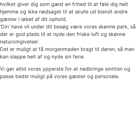
hvilket giver dig som gæst en frihed til at føle dig helt
hjemme og ikke nødsaget til at skulle ud blandt andre
gæster i løbet af dit ophold.
‘Din’ have vil under dit besøg være vores skønne park, så
der er god plads til at nyde den friske luft og skønne
naturomgivelser.
Det er muligt at få morgenmaden bragt til døren, så man
kan slappe helt af og nyde sin ferie.
Vi gør altid vores ypperste for at nedbringe smitten og
passe bedst muligt på vores gæster og personale.