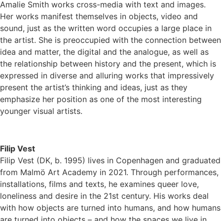
Amalie Smith works cross-media with text and images.
Her works manifest themselves in objects, video and
sound, just as the written word occupies a large place in
the artist. She is preoccupied with the connection between
idea and matter, the digital and the analogue, as well as
the relationship between history and the present, which is
expressed in diverse and alluring works that impressively
present the artist’s thinking and ideas, just as they
emphasize her position as one of the most interesting
younger visual artists.
Filip Vest
Filip Vest (DK, b. 1995) lives in Copenhagen and graduated
from Malmö Art Academy in 2021. Through performances,
installations, films and texts, he examines queer love,
loneliness and desire in the 21st century. His works deal
with how objects are turned into humans, and how humans
are turned into objects – and how the spaces we live in