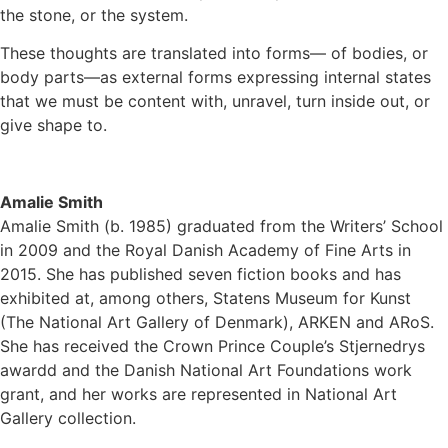
the stone, or the system.
These thoughts are translated into forms— of bodies, or
body parts—as external forms expressing internal states
that we must be content with, unravel, turn inside out, or
give shape to.
Amalie Smith
Amalie Smith (b. 1985) graduated from the Writers’ School
in 2009 and the Royal Danish Academy of Fine Arts in
2015. She has published seven fiction books and has
exhibited at, among others, Statens Museum for Kunst
(The National Art Gallery of Denmark), ARKEN and ARoS.
She has received the Crown Prince Couple’s Stjernedrys
awardd and the Danish National Art Foundations work
grant, and her works are represented in National Art
Gallery collection.