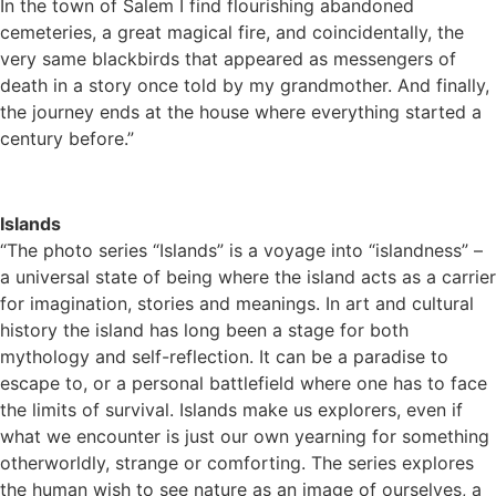
In the town of Salem I find flourishing abandoned
cemeteries, a great magical fire, and coincidentally, the
very same blackbirds that appeared as messengers of
death in a story once told by my grandmother. And finally,
the journey ends at the house where everything started a
century before.”
Islands
“The photo series “Islands” is a voyage into “islandness” –
a universal state of being where the island acts as a carrier
for imagination, stories and meanings. In art and cultural
history the island has long been a stage for both
mythology and self-reflection. It can be a paradise to
escape to, or a personal battlefield where one has to face
the limits of survival. Islands make us explorers, even if
what we encounter is just our own yearning for something
otherworldly, strange or comforting. The series explores
the human wish to see nature as an image of ourselves, a