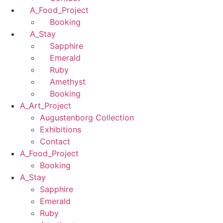
A_Food_Project
Booking
A_Stay
Sapphire
Emerald
Ruby
Amethyst
Booking
A_Art_Project
Augustenborg Collection
Exhibitions
Contact
A_Food_Project
Booking
A_Stay
Sapphire
Emerald
Ruby