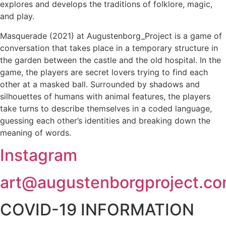
explores and develops the traditions of folklore, magic,
and play.
Masquerade (2021) at Augustenborg_Project is a game of
conversation that takes place in a temporary structure in
the garden between the castle and the old hospital. In the
game, the players are secret lovers trying to find each
other at a masked ball. Surrounded by shadows and
silhouettes of humans with animal features, the players
take turns to describe themselves in a coded language,
guessing each other’s identities and breaking down the
meaning of words.
Instagram
art@augustenborgproject.c
COVID-19 INFORMATION