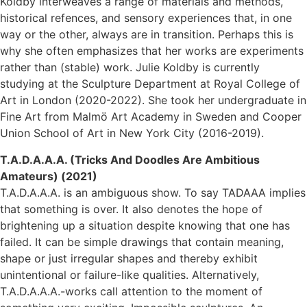
Koldby interweaves a range of materials and methods,
historical refences, and sensory experiences that, in one
way or the other, always are in transition. Perhaps this is
why she often emphasizes that her works are experiments
rather than (stable) work. Julie Koldby is currently
studying at the Sculpture Department at Royal College of
Art in London (2020-2022). She took her undergraduate in
Fine Art from Malmö Art Academy in Sweden and Cooper
Union School of Art in New York City (2016-2019).
T.A.D.A.A.A. (Tricks And Doodles Are Ambitious
Amateurs) (2021)
T.A.D.A.A.A. is an ambiguous show. To say TADAAA implies
that something is over. It also denotes the hope of
brightening up a situation despite knowing that one has
failed. It can be simple drawings that contain meaning,
shape or just irregular shapes and thereby exhibit
unintentional or failure-like qualities. Alternatively,
T.A.D.A.A.A.-works call attention to the moment of