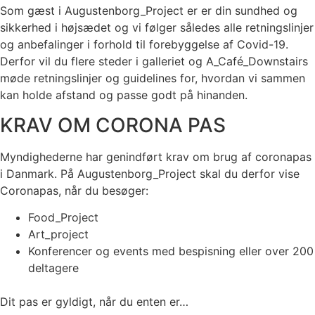
Som gæst i Augustenborg_Project er er din sundhed og
sikkerhed i højsædet og vi følger således alle retningslinjer
og anbefalinger i forhold til forebyggelse af Covid-19.
Derfor vil du flere steder i galleriet og A_Café_Downstairs
møde retningslinjer og guidelines for, hvordan vi sammen
kan holde afstand og passe godt på hinanden.
KRAV OM CORONA PAS
Myndighederne har genindført krav om brug af coronapas
i Danmark. På Augustenborg_Project skal du derfor vise
Coronapas, når du besøger:
Food_Project
Art_project
Konferencer og events med bespisning eller over 200
deltagere
Dit pas er gyldigt, når du enten er…