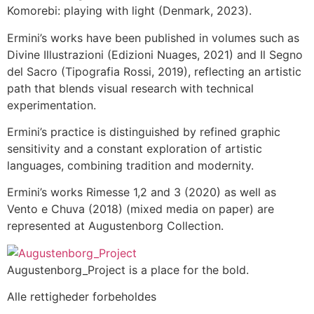
Komorebi: playing with light (Denmark, 2023).
Ermini’s works have been published in volumes such as
Divine Illustrazioni (Edizioni Nuages, 2021) and Il Segno
del Sacro (Tipografia Rossi, 2019), reflecting an artistic
path that blends visual research with technical
experimentation.
Ermini’s practice is distinguished by refined graphic
sensitivity and a constant exploration of artistic
languages, combining tradition and modernity.
Ermini’s works Rimesse 1,2 and 3 (2020) as well as
Vento e Chuva (2018) (mixed media on paper) are
represented at Augustenborg Collection.
Augustenborg_Project is a place for the bold.
Alle rettigheder forbeholdes