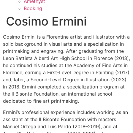
Amethyst
Booking
Cosimo Ermini
Cosimo Ermini is a Florentine artist and illustrator with a
solid background in visual arts and a specialization in
printmaking and engraving. After graduating from the
Leon Battista Alberti Art High School in Florence (2013),
he continued his studies at the Academy of Fine Arts in
Florence, earning a First-Level Degree in Painting (2017)
and, later, a Second-Level Degree in Illustration (2023).
In 2018, Ermini completed a specialization program at
the Il Bisonte Foundation, an international school
dedicated to fine art printmaking.
Ermini’s professional experience includes working as an
assistant at the Il Bisonte Foundation with masters
Manuel Ortega and Luis Pardo (2018–2019), and at