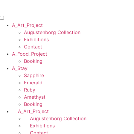
Skip
to
content
A_Art_Project
Augustenborg Collection
Exhibitions
Contact
A_Food_Project
Booking
A_Stay
Sapphire
Emerald
Ruby
Amethyst
Booking
A_Art_Project
Augustenborg Collection
Exhibitions
Contact