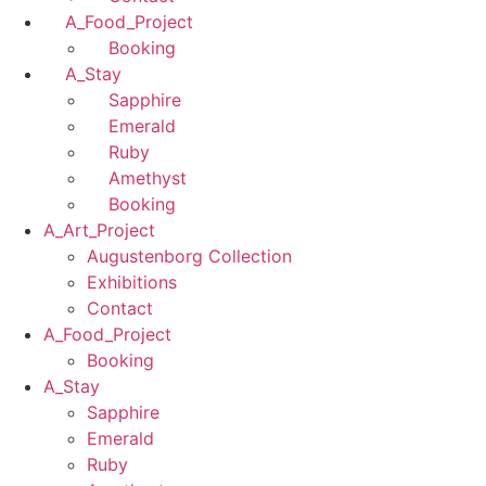
A_Food_Project
Booking
A_Stay
Sapphire
Emerald
Ruby
Amethyst
Booking
A_Art_Project
Augustenborg Collection
Exhibitions
Contact
A_Food_Project
Booking
A_Stay
Sapphire
Emerald
Ruby