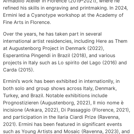
Armadillo Atelier in Florence (2019–2021), where he
refined his skills in engraving and printmaking. In 2024,
Ermini led a Cyanotype workshop at the Academy of
Fine Arts in Florence.
Over the years, he has taken part in several
international artist residencies, including Here as Them
at Augustenborg Project in Denmark (2022),
Esperantina Pingendi in Brazil (2018), and various
projects in Italy such as Lo spirito del Lago (2016) and
Carda (2015).
Ermini’s work has been exhibited in internationlly, in
both solo and group shows across Italy, Denmark,
Turkey, and Brazil. Notable exhibitions include
Prognostizieren (Augustenborg, 2022), Il mio nome è
incisione (Ankara, 2022), Di Passaggio (Florence, 2021),
and participation in the Ilaria Ciardi Prize (Ravenna,
2021). Ermini has been featured in significant events
such as Young Artists and Mosaic (Ravenna, 2023), and