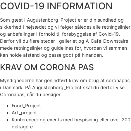
COVID-19 INFORMATION
Som gæst i Augustenborg_Project er er din sundhed og
sikkerhed i højsædet og vi følger således alle retningslinjer
og anbefalinger i forhold til forebyggelse af Covid-19.
Derfor vil du flere steder i galleriet og A_Café_Downstairs
møde retningslinjer og guidelines for, hvordan vi sammen
kan holde afstand og passe godt på hinanden.
KRAV OM CORONA PAS
Myndighederne har genindført krav om brug af coronapas
i Danmark. På Augustenborg_Project skal du derfor vise
Coronapas, når du besøger:
Food_Project
Art_project
Konferencer og events med bespisning eller over 200
deltagere