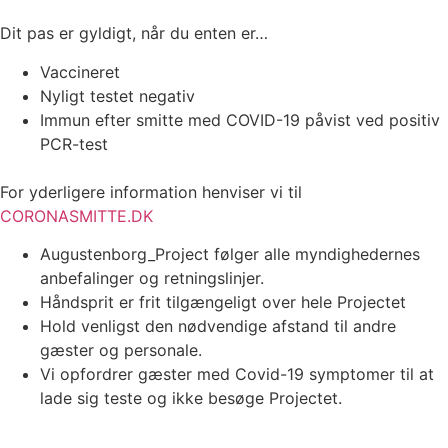
Dit pas er gyldigt, når du enten er…
Vaccineret
Nyligt testet negativ
Immun efter smitte med COVID-19 påvist ved positiv
PCR-test
For yderligere information henviser vi til
CORONASMITTE.DK
Augustenborg_Project følger alle myndighedernes
anbefalinger og retningslinjer.
Håndsprit er frit tilgængeligt over hele Projectet
Hold venligst den nødvendige afstand til andre
gæster og personale.
Vi opfordrer gæster med Covid-19 symptomer til at
lade sig teste og ikke besøge Projectet.