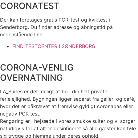
CORONATEST
Der kan foretages gratis PCR-test og kviktest i
Sønderborg. Du finder adresse og åbningstid på
nedenstående link:
FIND TESTCENTER I SØNDERBORG
CORONA-VENLIG
OVERNATNING
I A_Suites er det muligt at bo i din helt private
ferielejlighed. Bygningen ligger separat fra galleri og café,
hvor det er påkrævet at fremvise gyldigt coronapas eller
negativ PCR test.
Rengøring er i højsæde i vores smukke suiter og vi sørger
naturligvis for at alt er desinficeret så alle gæster kan føle
sig trygge og hjemme under deres ophold.